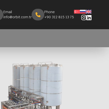
Email
Phone
info@orbit.com.tr
+90 312 815 13 75