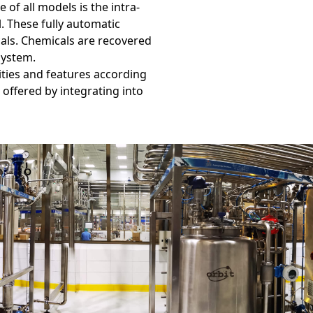
 of all models is the intra-
. These fully automatic
als. Chemicals are recovered
system.
ities and features according
 offered by integrating into