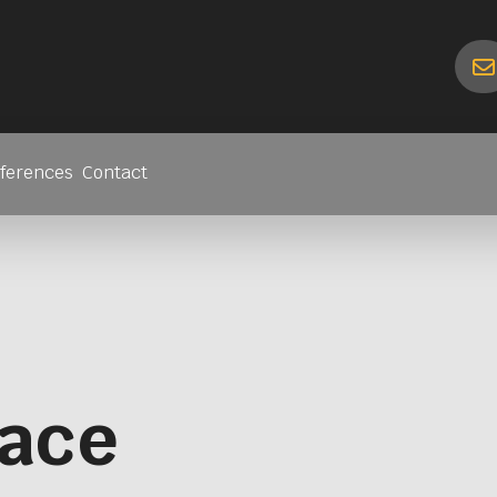
ferences
Contact
lace