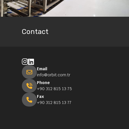
Contact
Email
info@orbit.com.tr
Phone
+90 312 815 13 75
Fax
+90 312 815 13 77