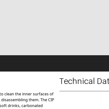
Technical Da
to clean the inner surfaces of
 disassembling them. The CIP
 soft drinks, carbonated