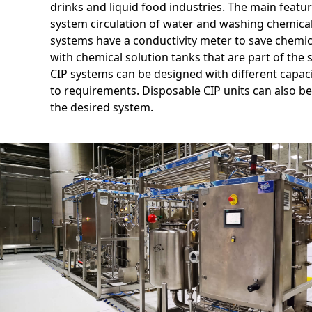
drinks and liquid food industries. The main feature
system circulation of water and washing chemical
systems have a conductivity meter to save chemic
with chemical solution tanks that are part of the 
CIP systems can be designed with different capac
to requirements. Disposable CIP units can also be
the desired system.