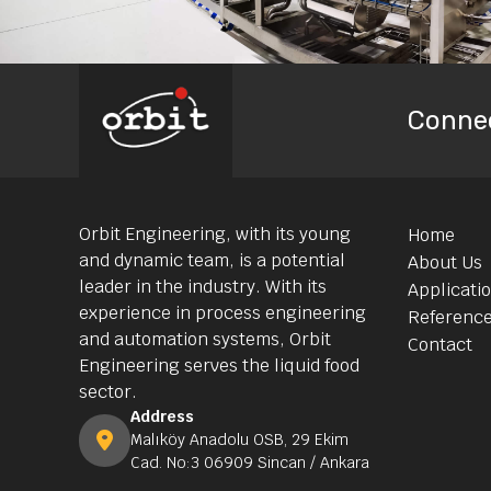
Conne
Orbit Engineering, with its young
Home
and dynamic team, is a potential
About Us
leader in the industry. With its
Applicati
experience in process engineering
Referenc
and automation systems, Orbit
Contact
Engineering serves the liquid food
sector.
Address
Malıköy Anadolu OSB, 29 Ekim
Cad. No:3 06909 Sincan / Ankara