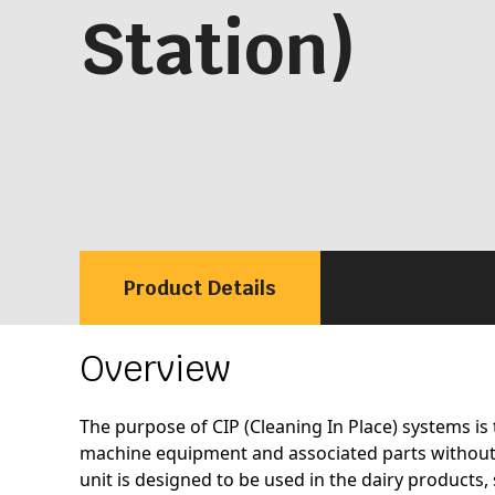
Station)
Product Details
Overview
The purpose of CIP (Cleaning In Place) systems is 
machine equipment and associated parts without
unit is designed to be used in the dairy products,