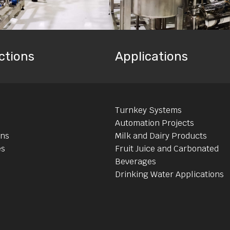
ctions
Applications
Turnkey Systems
Automation Projects
ons
Milk and Dairy Products
es
Fruit Juice and Carbonated
Beverages
Drinking Water Applications