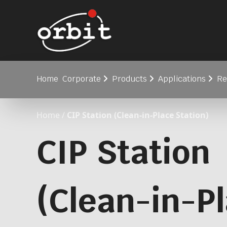
Home
Corporate
Products
Applications
Re
Home
/
CIP Station (Clean-in-Place Station)
CIP Station
(Clean-in-P