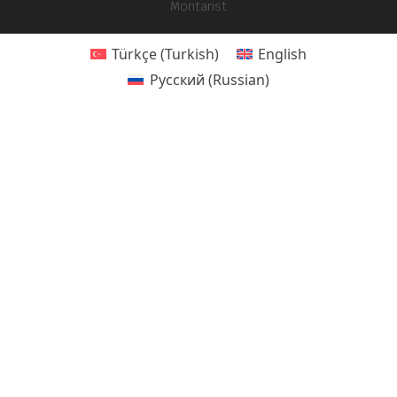
Montarist
Türkçe
(
Turkish
)
English
Русский
(
Russian
)