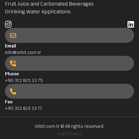
Fruit Juice and Carbonated Beverages
Drinking Water Applications
Email
info@orbit.com.tr
Phone
+90 312 815 13 75
Fax
+90 312 815 13 77
Orbit.com.tr
© All rights reserved.
KVKK Policy