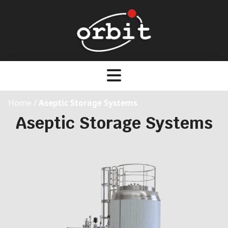
Home
/
Aseptic Storage Systems
Aseptic Storage Systems