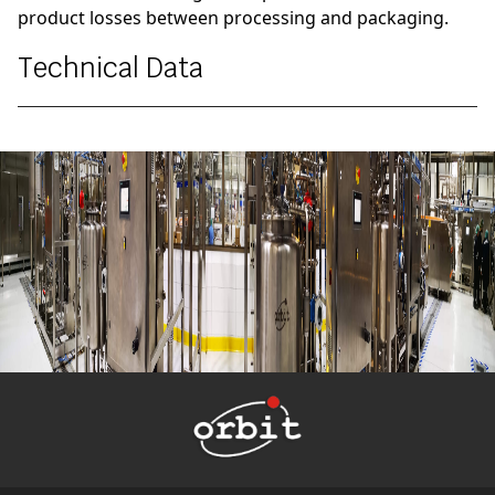
product losses between processing and packaging.
Technical Data