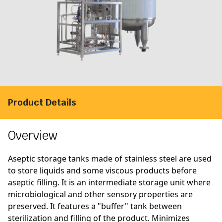
Product Details
Overview
Aseptic storage tanks made of stainless steel are used
to store liquids and some viscous products before
aseptic filling. It is an intermediate storage unit where
microbiological and other sensory properties are
preserved. It features a "buffer" tank between
sterilization and filling of the product. Minimizes