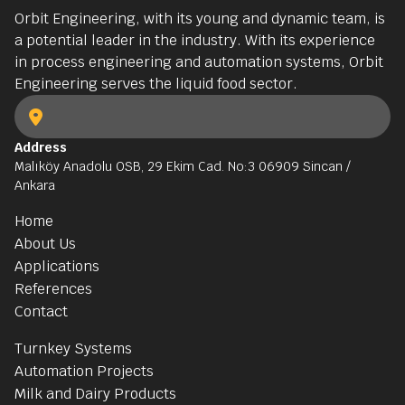
Orbit Engineering, with its young and dynamic team, is
a potential leader in the industry. With its experience
in process engineering and automation systems, Orbit
Engineering serves the liquid food sector.
Address
Malıköy Anadolu OSB, 29 Ekim Cad. No:3 06909 Sincan /
Ankara
Home
About Us
Applications
References
Contact
Turnkey Systems
Automation Projects
Milk and Dairy Products